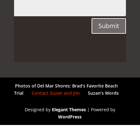
Submit
Photos of Del Mar Shores: Brad’s Favorite Beach
Trial
Contact Suzan and Jim
Suzan’s Words
Designed by
Elegant Themes
| Powered by
WordPress