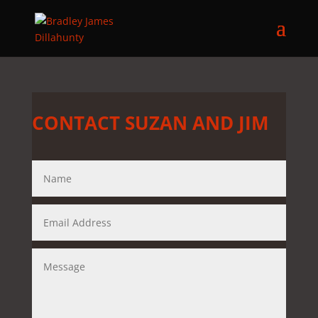
CONTACT SUZAN AND JIM